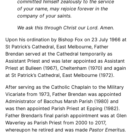
committed himself zealously to the service
of your name, may rejoice forever in the
company of your saints.
We ask this through Christ our Lord. Amen.
Upon his ordination by Bishop Fox on 23 July 1966 at
St Patrick’s Cathedral, East Melbourne, Father
Brendan served at the Cathedral temporarily as
Assistant Priest and was later appointed as Assistant
Priest at Bulleen (1967), Cheltenham (1970) and again
at St Patrick’s Cathedral, East Melbourne (1972).
After serving as the Catholic Chaplain to the Military
Vicariate from 1973, Father Brendan was appointed
Administrator of Bacchus Marsh Parish (1980) and
was then appointed Parish Priest at Epping (1982).
Father Brendan’s final parish appointment was at Glen
Waverley as Parish Priest from 2000 to 2017,
whereupon he retired and was made
Pastor Emeritus.