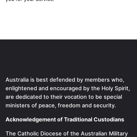
Australia is best defended by members who,
enlightened and encouraged by the Holy Spirit,
are dedicated to their vocation to be special
ministers of peace, freedom and security.
Acknowledgement of Traditional Custodians
The Catholic Diocese of the Australian Military