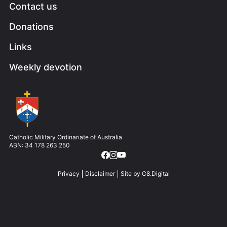
Contact us
Donations
Links
Weekly devotion
Image
Catholic Military Ordinariate of Australia
ABN: 34 178 263 250
Privacy
Disclaimer
Site by
C8.Digital