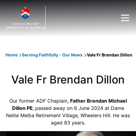
Skip to main content
Breadcrumb
Home
Serving Faithfully - Our News
Vale Fr Brendan Dillon
Vale Fr Brendan Dillon
Our former ADF Chaplain,
Father Brendan Michael
Dillon PE
,
passed away on 6 June 2024 at Dame
Nellie Melba Retirement Village, Wheelers Hill. He was
aged 83 years.