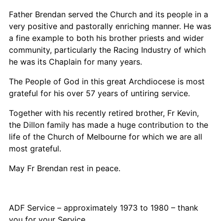
Father Brendan served the Church and its people in a
very positive and pastorally enriching manner. He was
a fine example to both his brother priests and wider
community, particularly the Racing Industry of which
he was its Chaplain for many years.
The People of God in this great Archdiocese is most
grateful for his over 57 years of untiring service.
Together with his recently retired brother, Fr Kevin,
the Dillon family has made a huge contribution to the
life of the Church of Melbourne for which we are all
most grateful.
May Fr Brendan rest in peace.
ADF Service – approximately 1973 to 1980 – thank
you for your Service.