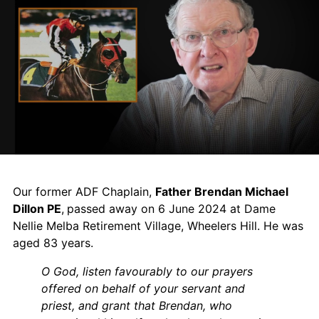
Our former ADF Chaplain,
Father Brendan Michael
Dillon PE
,
passed away on 6 June 2024 at Dame
Nellie Melba Retirement Village, Wheelers Hill. He was
aged 83 years.
O God, listen favourably to our prayers
offered on behalf of your servant and
priest, and grant that Brendan, who