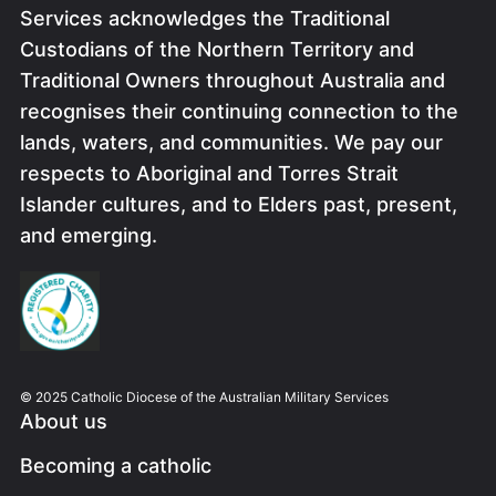
Services acknowledges the Traditional
Custodians of the Northern Territory and
Traditional Owners throughout Australia and
recognises their continuing connection to the
lands, waters, and communities. We pay our
respects to Aboriginal and Torres Strait
Islander cultures, and to Elders past, present,
and emerging.
Image
© 2025 Catholic Diocese of the Australian Military Services
About us
Becoming a catholic