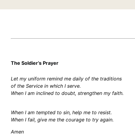
The Soldier’s Prayer
Let my uniform remind me daily of the traditions
of the Service in which I serve.
When I am inclined to doubt, strengthen my faith.
When I am tempted to sin, help me to resist.
When I fail, give me the courage to try again.
Amen