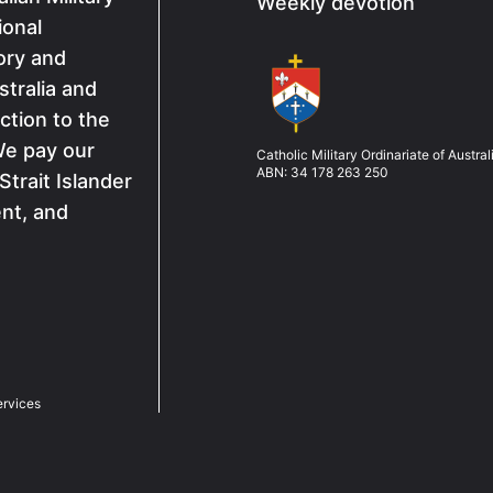
Weekly devotion
ional
ory and
Image
tralia and
ction to the
We pay our
Catholic Military Ordinariate of Austral
ABN: 34 178 263 250
Strait Islander
ent, and
ervices