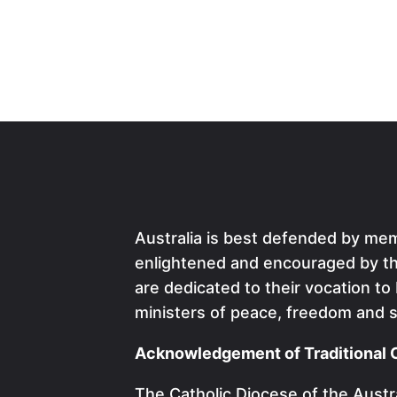
Australia is best defended by me
enlightened and encouraged by the
are dedicated to their vocation to
ministers of peace, freedom and s
Acknowledgement of Traditional 
The Catholic Diocese of the Austra