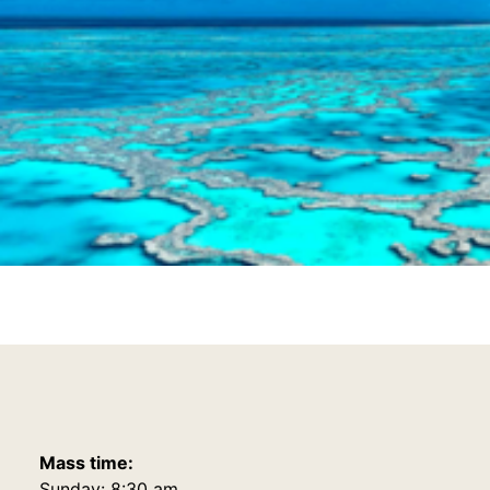
Mass time:
Sunday: 8:30 am