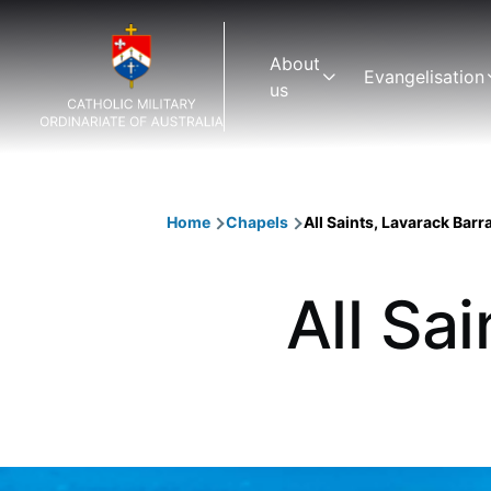
Skip to main content
Main
About
Evangelisation
navigation
us
Home
Chapels
All Saints, Lavarack Barr
Breadcrumb
All Sa