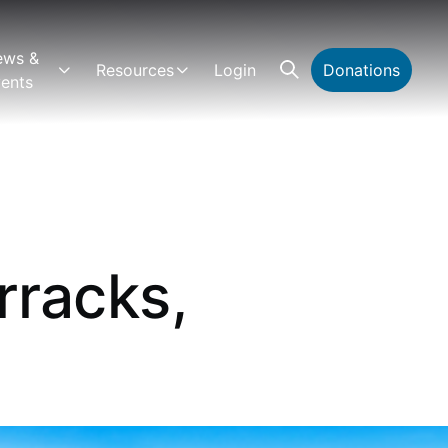
ews &
Resources
Login
Donations
ents
rracks,