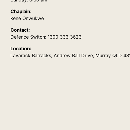
Chaplain:
Kene Onwukwe
Contact:
Defence Switch: 1300 333 3623
Location:
Lavarack Barracks, Andrew Ball Drive, Murray QLD 48