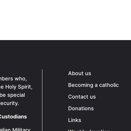
About us
mbers who,
Becoming a catholic
 Holy Spirit,
 be special
Contact us
ecurity.
Donations
Custodians
Links
lian Military