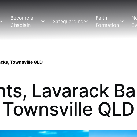
Become a
Faith
N
Safeguarding
Chaplain
Formation
Ev
acks, Townsville QLD
ints, Lavarack Ba
Townsville QLD