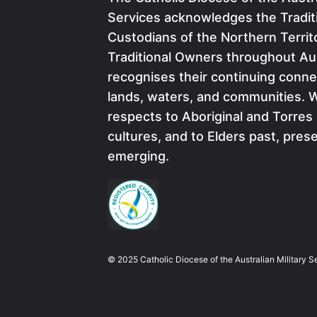
Services acknowledges the Tradit
Custodians of the Northern Territ
Traditional Owners throughout Aus
recognises their continuing conne
lands, waters, and communities. 
respects to Aboriginal and Torres 
cultures, and to Elders past, pres
emerging.
Image
© 2025 Catholic Diocese of the Australian Military S