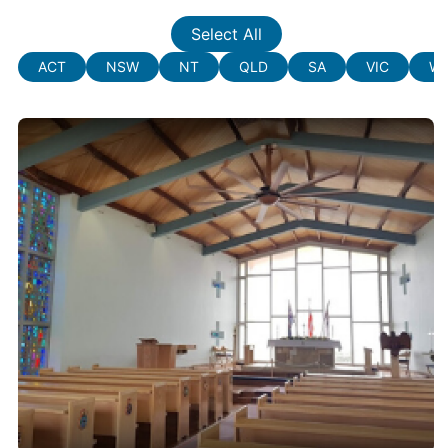
Select All
ACT
NSW
NT
QLD
SA
VIC
W