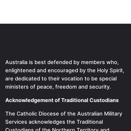
Australia is best defended by members who,
enlightened and encouraged by the Holy Spirit,
are dedicated to their vocation to be special
ministers of peace, freedom and security.
Acknowledgement of Traditional Custodians
The Catholic Diocese of the Australian Military
Services acknowledges the Traditional
Custodians of the Northern Territory and