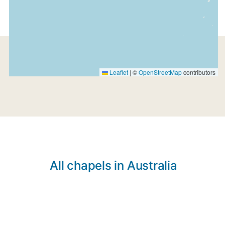
Leaflet
|
©
OpenStreetMap
contributors
All chapels in Australia