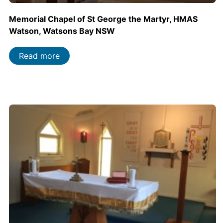
Memorial Chapel of St George the Martyr, HMAS
Watson, Watsons Bay NSW
Read more