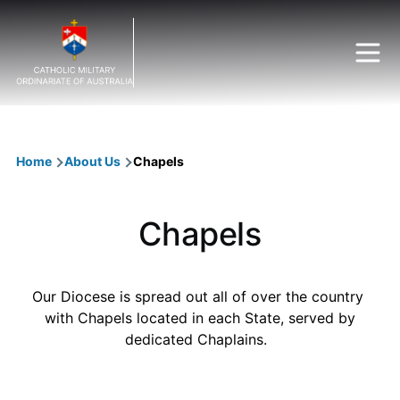
Skip to main content
Breadcrumb
Home
About Us
Chapels
Chapels
Our Diocese is spread out all of over the country
with Chapels located in each State, served by
dedicated Chaplains.