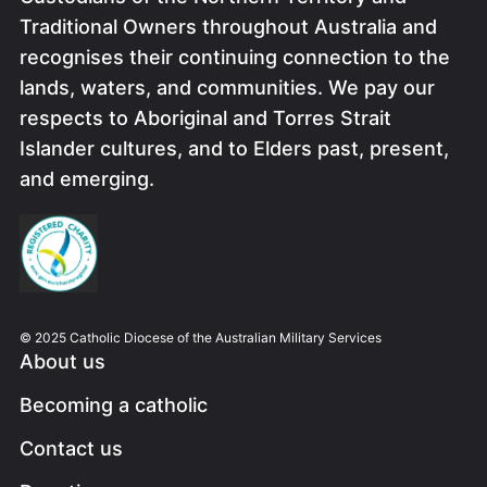
Traditional Owners throughout Australia and
recognises their continuing connection to the
lands, waters, and communities. We pay our
respects to Aboriginal and Torres Strait
Islander cultures, and to Elders past, present,
and emerging.
Image
© 2025 Catholic Diocese of the Australian Military Services
About us
Becoming a catholic
Contact us