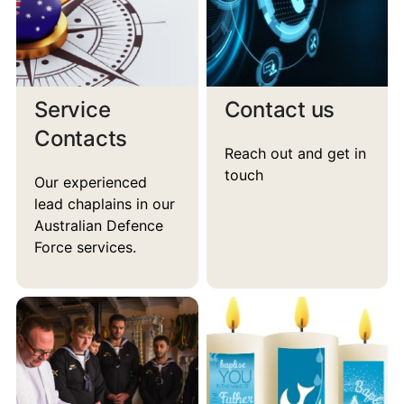
Service
Contact us
Contacts
Reach out and get in
touch
Our experienced
lead chaplains in our
Australian Defence
Force services.