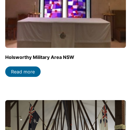
Holsworthy Military Area NSW
Read more