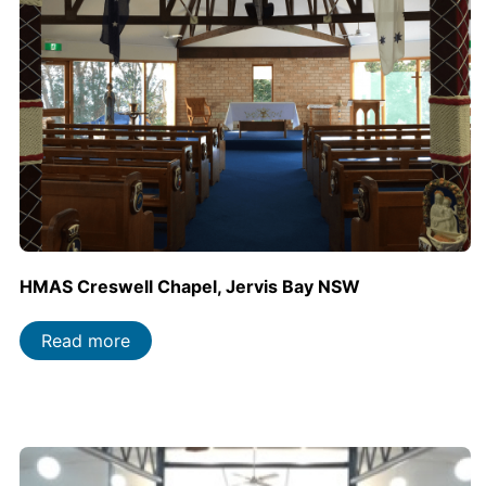
HMAS Creswell Chapel, Jervis Bay NSW
Read more