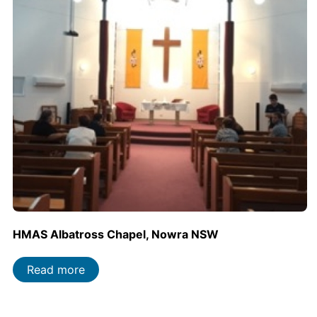
HMAS Albatross Chapel, Nowra NSW
Read more