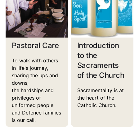
Pastoral Care
Introduction
to the
To walk with others
Sacraments
in life's journey,
of the Church
sharing the ups and
downs,
the hardships and
Sacramentality is at
privileges of
the heart of the
uniformed people
Catholic Church.
and Defence families
is our call.