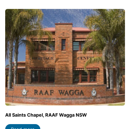
All Saints Chapel, RAAF Wagga NSW