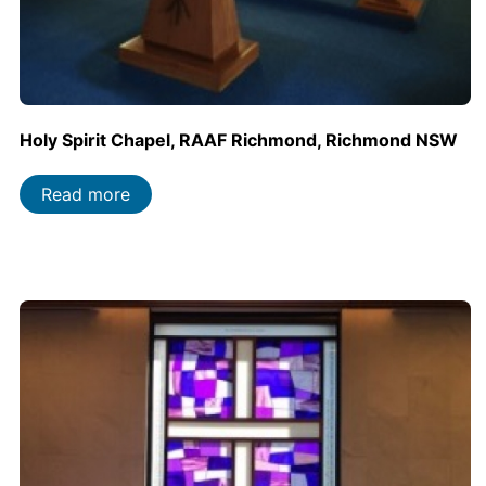
Holy Spirit Chapel, RAAF Richmond, Richmond NSW
Read more